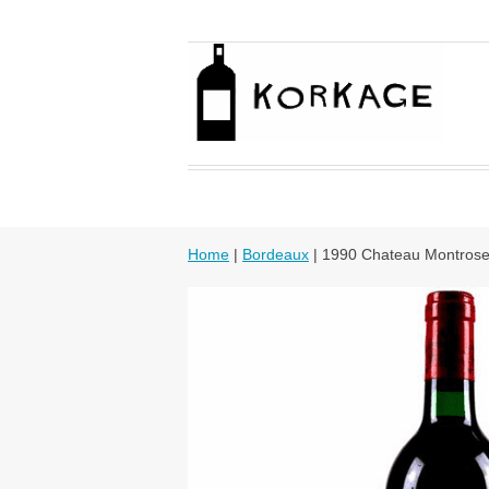
Home
|
Bordeaux
| 1990 Chateau Montros