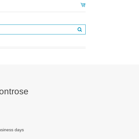
ontrose
business days