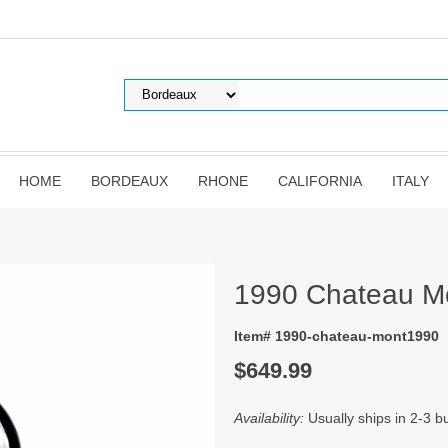
HOME
BORDEAUX
RHONE
CALIFORNIA
ITALY
e
1990 Chateau M
Item# 1990-chateau-mont1990
$649.99
Availability:
Usually ships in 2-3 